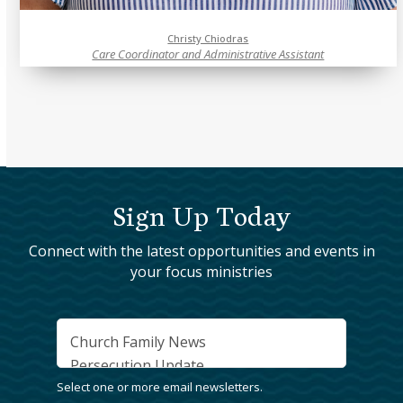
Christy Chiodras
Care Coordinator and Administrative Assistant
Sign Up Today
Connect with the latest opportunities and events in
your focus ministries
Interests
*
Select one or more email newsletters.