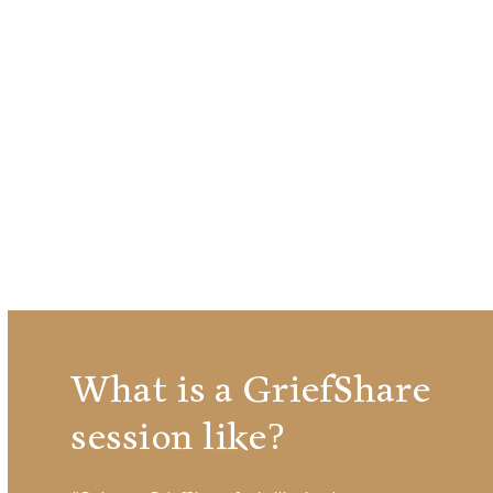
What is a GriefShare
session like?