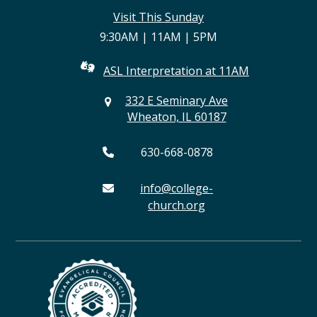
(deprecated)
Visit This Sunday
9:30AM | 11AM | 5PM
ASL Interpretation at 11AM
332 E Seminary Ave
Wheaton, IL 60187
630-668-0878
info@college-
church.org