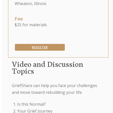
Wheaton, Illinois
Fee
$25 for materials
REGISTER
Video and Discussion
Topics
GriefShare can help you face your challenges
and move toward rebuilding your life.
Is this Normal?
Your Grief Journey