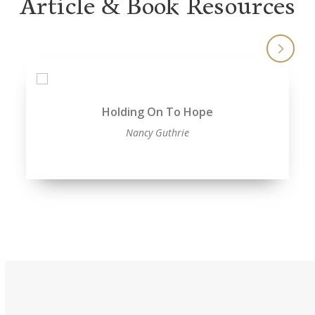
Article & Book Resources
Holding On To Hope
Nancy Guthrie