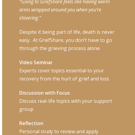
“Going to GriefShare feels like having warm
arms wrapped around you when you’re
shivering.”
Despite it being part of life, death is never
easy.
At GriefShare, you don’t have to go
through the grieving process alone.
Video Seminar
Experts cover topics essential to your
recovery from the hurt of grief and loss
Discussion with Focus
Discuss real-life topics with your support
group
Reflection
Personal study to review and apply