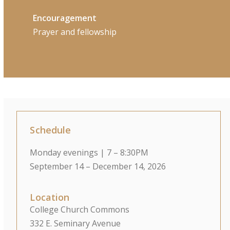
Encouragement
Prayer and fellowship
Schedule
Monday evenings | 7 – 8:30PM
September 14 – December 14, 2026
Location
College Church Commons
332 E. Seminary Avenue