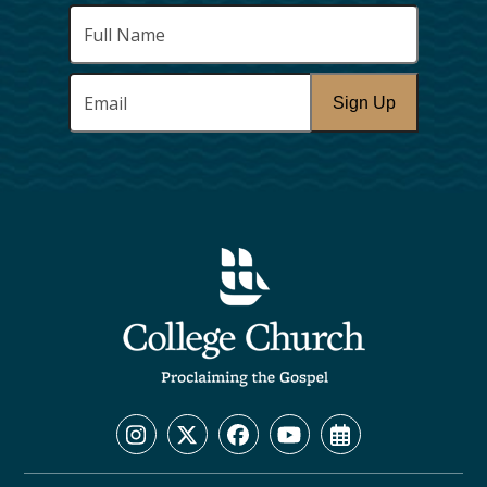
Full
Name
*
Email
*
Sign Up
Instagram
Twitter
Facebook
YouTube
Calendar