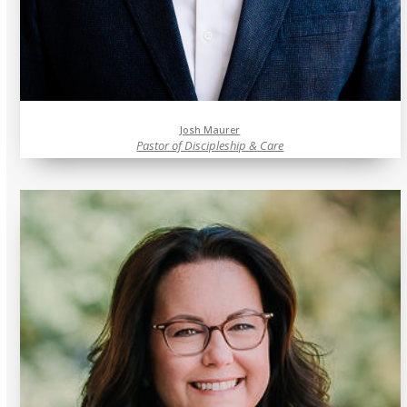
Josh Maurer
Pastor of Discipleship & Care