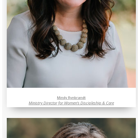
Mindy Rynbrandt
Ministry Director for Women’s Discipleship & Care