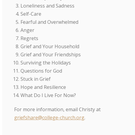
Loneliness and Sadness
Self-Care
Fearful and Overwhelmed
Anger
Regrets
Grief and Your Household
Grief and Your Friendships
Surviving the Holidays
Questions for God
Stuck in Grief
Hope and Resilience
What Do I Live For Now?
For more information, email Christy at
griefshare@college-church.org
.