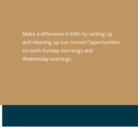
Make a difference in KMs by setting up
and cleaning up our rooms! Opportunities
on both Sunday mornings and
Wednesday evenings.