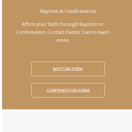
Baptism & Confirmation
Affirm your faith through Baptism or
Confirmation. Contact Pastor Dan to learn
more.
BAPTISM FORM
CONFIRMATION FORM