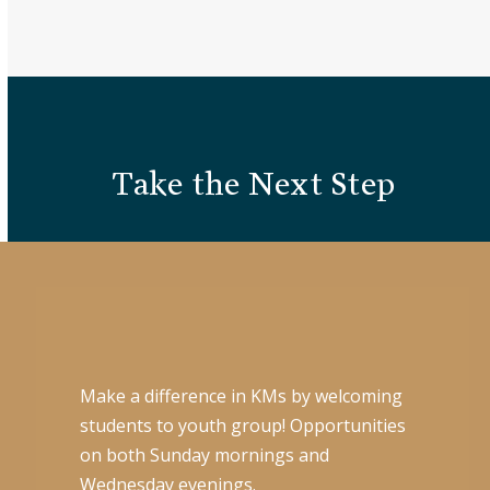
Take the Next Step
Make a difference in KMs by welcoming
students to youth group! Opportunities
on both Sunday mornings and
Wednesday evenings.