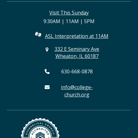
(deprecated)
Visit This Sunday
9:30AM | 11AM | 5PM
ASL Interpretation at 11AM
332 E Seminary Ave
Wheaton, IL 60187
630-668-0878
info@college-
church.org