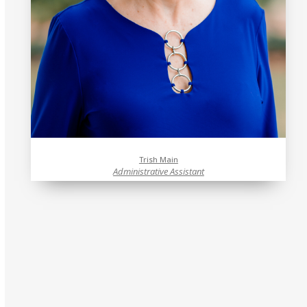
Trish Main
Administrative Assistant