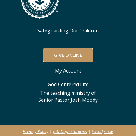
Safeguarding Our Children
GIVE ONLINE
My Account
God Centered Life
The teaching ministry of
Senior Pastor Josh Moody
Privacy Policy
|
Job Opportunities
|
Facility Use