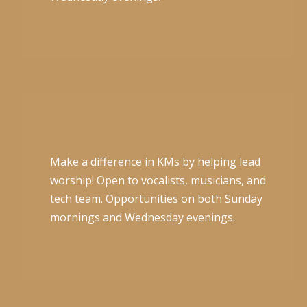
Make a difference in KMs by helping lead
worship! Open to vocalists, musicians, and
tech team. Opportunities on both Sunday
mornings and Wednesday evenings.