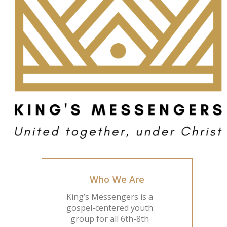
Who We Are
King’s Messengers is a
gospel-centered youth
group for all 6th-8th