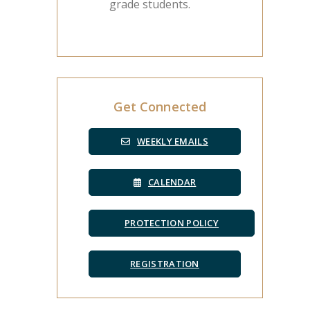
grade students.
Get Connected
WEEKLY EMAILS
CALENDAR
PROTECTION POLICY
REGISTRATION