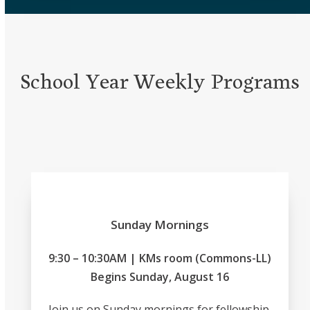
School Year Weekly Programs
Sunday Mornings
9:30 – 10:30AM | KMs room (Commons-LL)
Begins Sunday, August 16
Join us on Sunday mornings for fellowship,