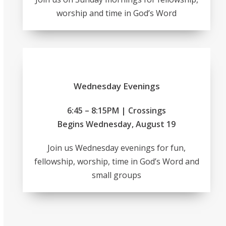
worship and time in God’s Word
Wednesday Evenings
6:45 – 8:15PM | Crossings
Begins Wednesday, August 19
Join us Wednesday evenings for fun,
fellowship, worship, time in God’s Word and
small groups