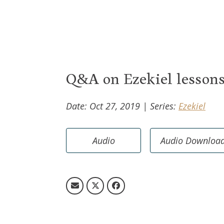
Jobs
Life Eve
Music Ministry
Help An
God Centered Life
GriefSh
Grace F
Q&A on Ezekiel lesson
Date: Oct 27, 2019
|
Series:
Ezekiel
Audio
Audio Downloa