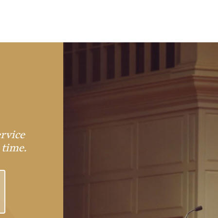
rvice
 time.