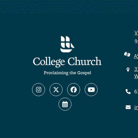
V
9
A
3
W
Instagram
Twitter
Facebook
YouTube
6
(deprecated)
Calendar
i