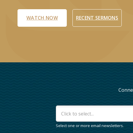
WATCH NOW
RECENT SERMONS
Connec
Interests
*
Select one or more email newsletters.