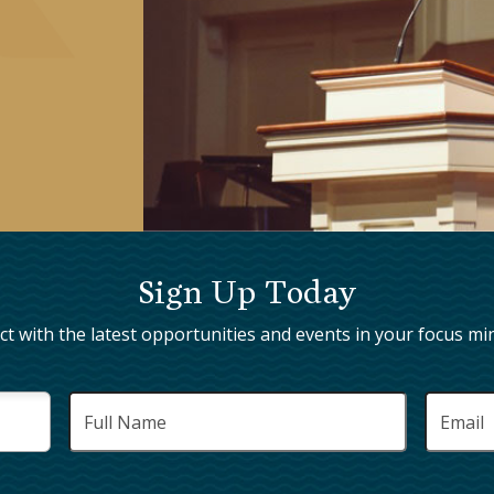
Sign Up Today
t with the latest opportunities and events in your focus min
Full
Email
*
Name
*