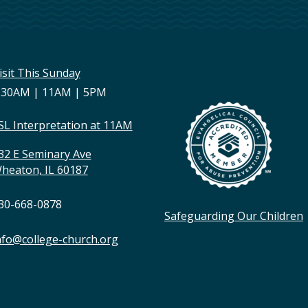
isit This Sunday
:30AM | 11AM | 5PM
SL Interpretation at 11AM
32 E Seminary Ave
heaton, IL 60187
30-668-0878
Safeguarding Our Children
nfo@college-church.org