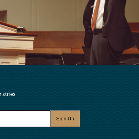
istries
Sign Up