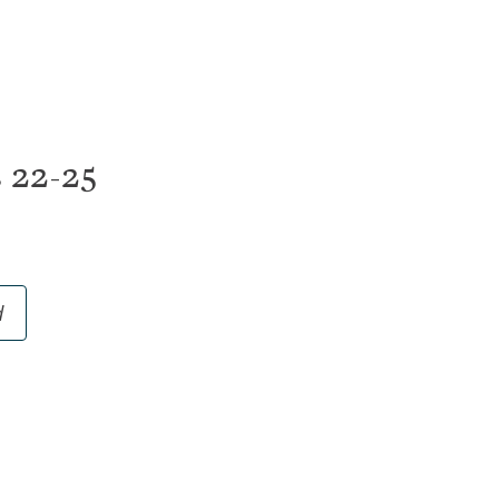
nts
Foundations
d Hope
Communities
are
College
or Mental Health
20s
s 22-25
Small Groups
Men
Women
STARS Disability Min
d
Senior Adults
ArtSpace