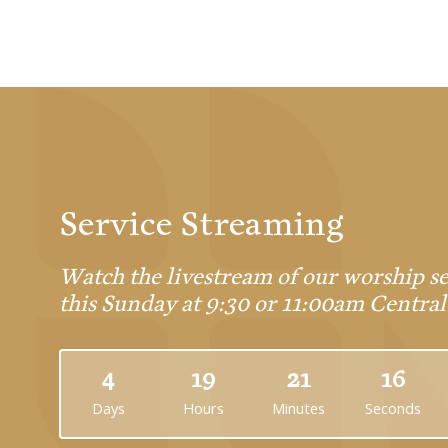
Service Streaming
Watch the livestream of our worship se
this Sunday at 9:30 or 11:00am Central
4
19
21
16
Days
Hours
Minutes
Seconds