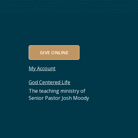
GIVE ONLINE
My Account
God Centered Life
The teaching ministry of
Senior Pastor Josh Moody